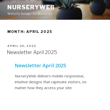
NURSERYWEB
Website Design for Nurseries
MONTH: APRIL 2025
APRIL 30, 2025
Newsletter April 2025
Newsletter April 2025
NurseryWeb delivers mobile-responsive,
intuitive designs that captivate visitors, no
matter how they access your site.