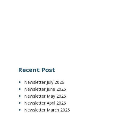
Recent Post
Newsletter July 2026
Newsletter June 2026
Newsletter May 2026
Newsletter April 2026
Newsletter March 2026