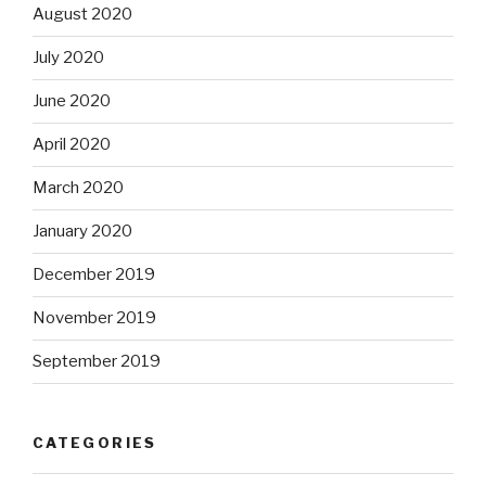
August 2020
July 2020
June 2020
April 2020
March 2020
January 2020
December 2019
November 2019
September 2019
CATEGORIES