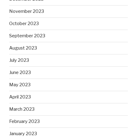
November 2023
October 2023
September 2023
August 2023
July 2023
June 2023
May 2023
April 2023
March 2023
February 2023
January 2023