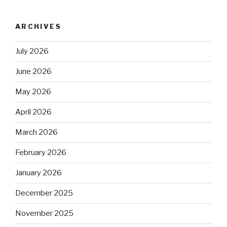
ARCHIVES
July 2026
June 2026
May 2026
April 2026
March 2026
February 2026
January 2026
December 2025
November 2025