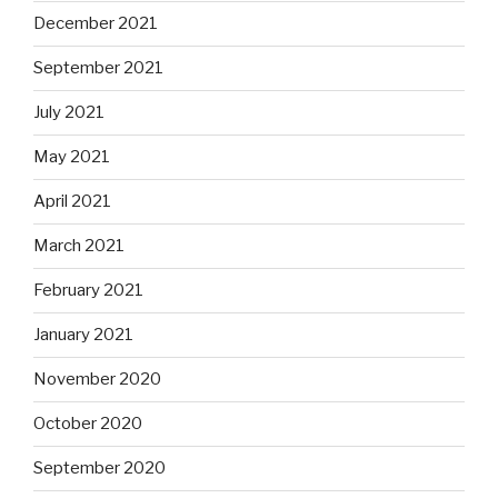
December 2021
September 2021
July 2021
May 2021
April 2021
March 2021
February 2021
January 2021
November 2020
October 2020
September 2020