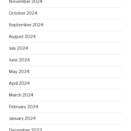
November 2024
October 2024
September 2024
August 2024
July 2024
June 2024
May 2024
April 2024
March 2024
February 2024
January 2024
December 2023