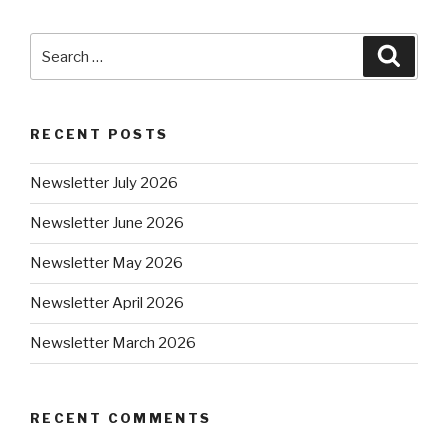
RECENT POSTS
Newsletter July 2026
Newsletter June 2026
Newsletter May 2026
Newsletter April 2026
Newsletter March 2026
RECENT COMMENTS