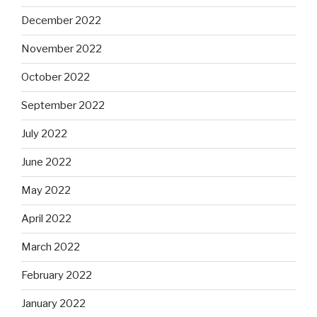
December 2022
November 2022
October 2022
September 2022
July 2022
June 2022
May 2022
April 2022
March 2022
February 2022
January 2022