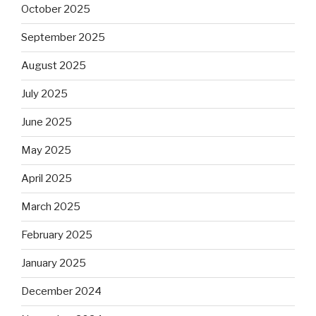
October 2025
September 2025
August 2025
July 2025
June 2025
May 2025
April 2025
March 2025
February 2025
January 2025
December 2024