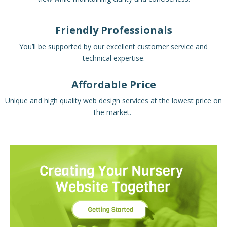
Friendly Professionals
You’ll be supported by our excellent customer service and
technical expertise.
Affordable Price
Unique and high quality web design services at the lowest price on
the market.