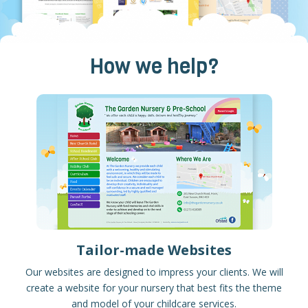
How we help?
Tailor-made Websites
Our websites are designed to impress your clients. We will
create a website for your nursery that best fits the theme
and model of your childcare services.