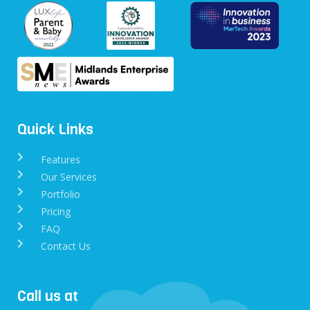
Quick Links
Features
Our Services
Portfolio
Pricing
FAQ
Contact Us
Call us at