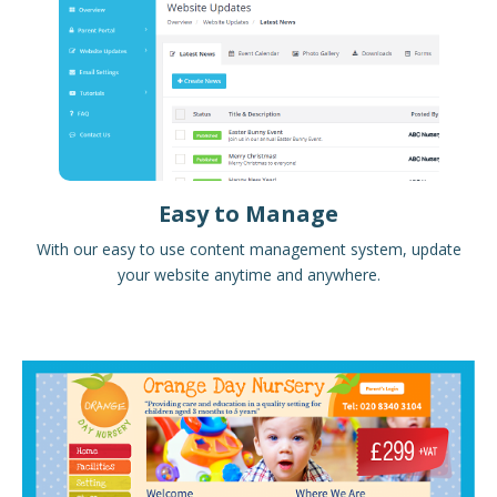
Easy to Manage
With our easy to use content management system, update
your website anytime and anywhere.