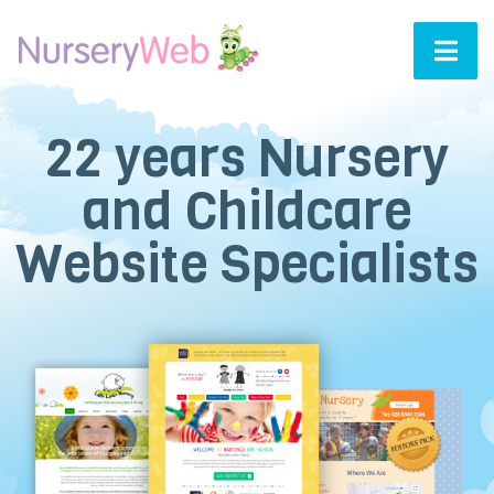
22
years Nursery
and Childcare
Website Specialists