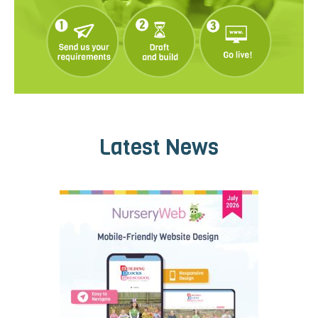
Latest News