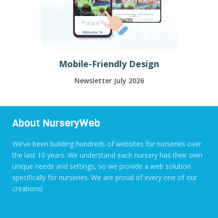
Mobile-Friendly Design
Newsletter July 2026
About NurseryWeb
We’ve been building hundreds of websites for nurseries over
the last 10 years. We understand each nursery has their own
unique needs and settings, so we provide a web solution
specifically for nurseries. We are proud of every one of our
creations!