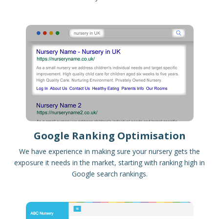
Google Ranking Optimisation
We have experience in making sure your nursery gets the
exposure it needs in the market, starting with ranking high in
Google search rankings.