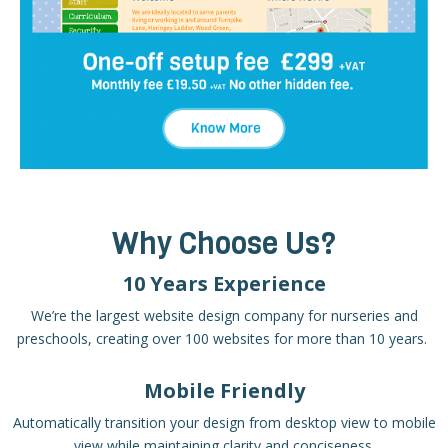
Why Choose Us?
10 Years Experience
We’re the largest website design company for nurseries and
preschools, creating over 100 websites for more than 10 years.
Mobile Friendly
Automatically transition your design from desktop view to mobile
view while maintaining clarity and conciseness.