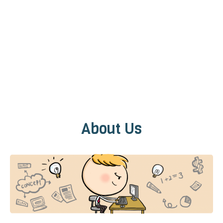
About Us