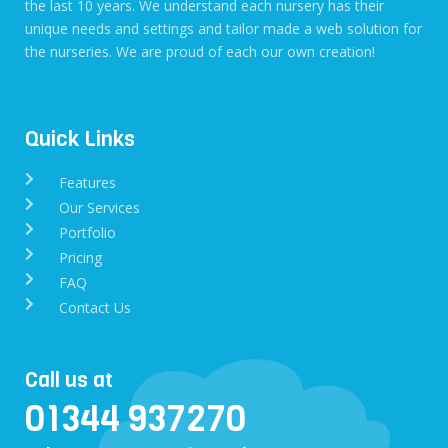
the last 10 years. We understand each nursery has their
unique needs and settings and tailor made a web solution for
the nurseries. We are proud of each our own creation!
Quick Links
Features
Our Services
Portfolio
Pricing
FAQ
Contact Us
Call us at
01344 937270