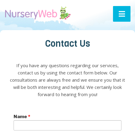
Contact Us
If you have any questions regarding our services,
contact us by using the contact form below. Our
consultations are always free and we ensure you that it
will be both interesting and helpful. We certainly look
forward to hearing from you!
Name
*