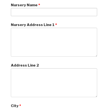
Nursery Name
*
Nursery Address Line 1
*
Address Line 2
City
*