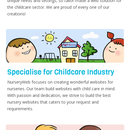
unique needs and settings, so tailor-made a web solution for
the childcare sector. We are proud of every one of our
creations!
Specialise for Childcare Industry
NurseryWeb focuses on creating wonderful websites for
nurseries. Our team build websites with child care in mind.
With passion and dedication, we strive to build the best
nursery websites that caters to your request and
requirements.