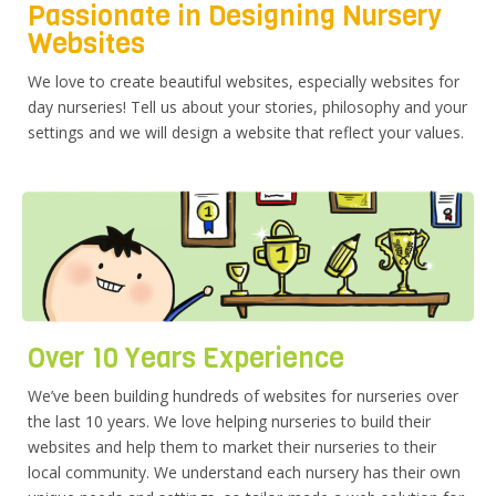
Passionate in Designing Nursery
Websites
We love to create beautiful websites, especially websites for
day nurseries! Tell us about your stories, philosophy and your
settings and we will design a website that reflect your values.
Over 10 Years Experience
We’ve been building hundreds of websites for nurseries over
the last 10 years. We love helping nurseries to build their
websites and help them to market their nurseries to their
local community. We understand each nursery has their own