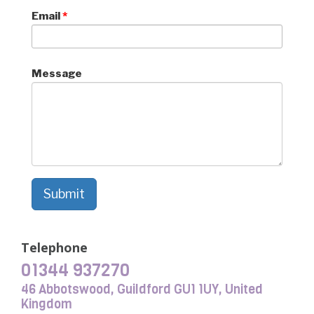
Email
*
Message
Submit
Telephone
01344 937270
46 Abbotswood, Guildford GU1 1UY, United
Kingdom​