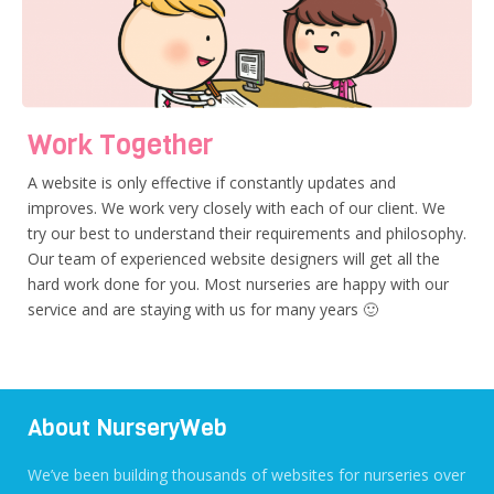
Work Together
A website is only effective if constantly updates and
improves. We work very closely with each of our client. We
try our best to understand their requirements and philosophy.
Our team of experienced website designers will get all the
hard work done for you. Most nurseries are happy with our
service and are staying with us for many years 🙂
About NurseryWeb
We’ve been building thousands of websites for nurseries over