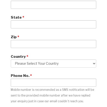
State
*
Zip
*
Country
*
Phone No.
*
Mobile number is recommended as a SMS notification will be
sent to the provided mobile number after we have replied
your enquiry just in case our email couldn’t reach you.