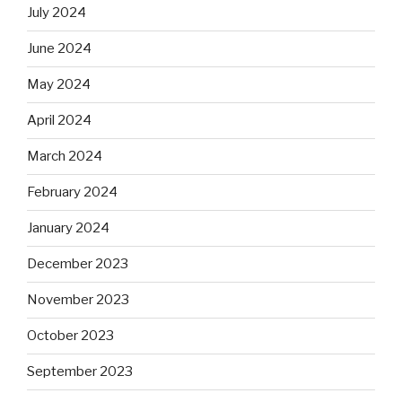
July 2024
June 2024
May 2024
April 2024
March 2024
February 2024
January 2024
December 2023
November 2023
October 2023
September 2023