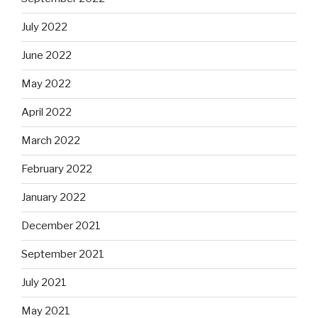
July 2022
June 2022
May 2022
April 2022
March 2022
February 2022
January 2022
December 2021
September 2021
July 2021
May 2021