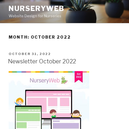
NURSERYWEB
Website Design for Nurseries
MONTH: OCTOBER 2022
OCTOBER 31, 2022
Newsletter October 2022