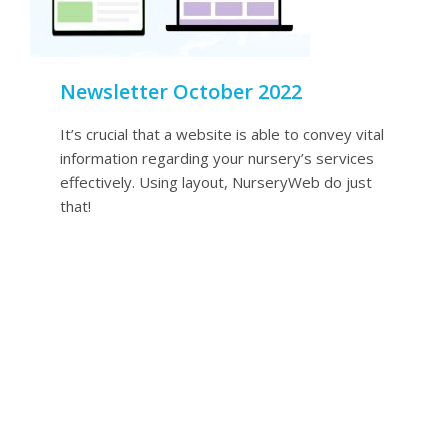
Newsletter October 2022
It’s crucial that a website is able to convey vital
information regarding your nursery’s services
effectively. Using layout, NurseryWeb do just
that!