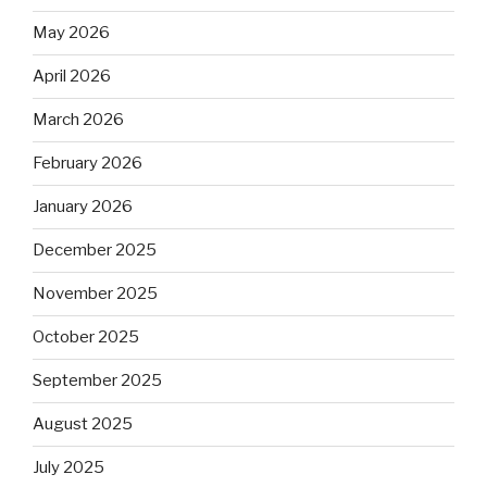
May 2026
April 2026
March 2026
February 2026
January 2026
December 2025
November 2025
October 2025
September 2025
August 2025
July 2025