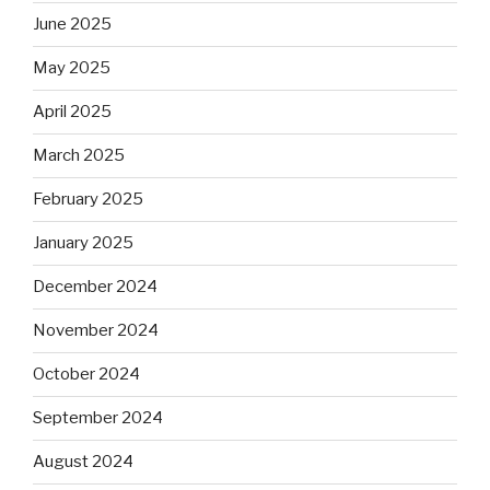
June 2025
May 2025
April 2025
March 2025
February 2025
January 2025
December 2024
November 2024
October 2024
September 2024
August 2024