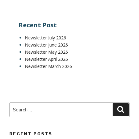
Recent Post
Newsletter July 2026
Newsletter June 2026
Newsletter May 2026
Newsletter April 2026
Newsletter March 2026
RECENT POSTS