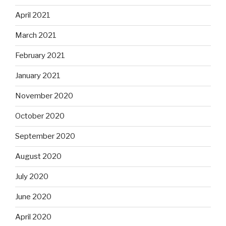
April 2021
March 2021
February 2021
January 2021
November 2020
October 2020
September 2020
August 2020
July 2020
June 2020
April 2020