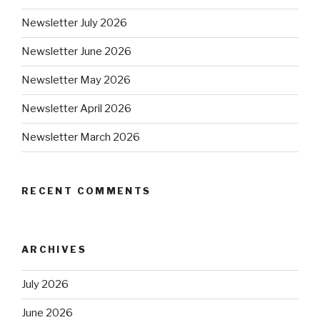
Newsletter July 2026
Newsletter June 2026
Newsletter May 2026
Newsletter April 2026
Newsletter March 2026
RECENT COMMENTS
ARCHIVES
July 2026
June 2026