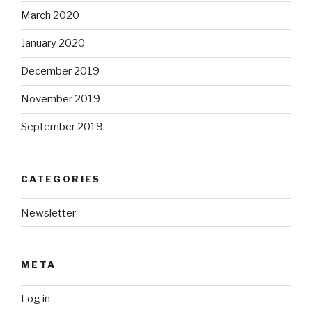
March 2020
January 2020
December 2019
November 2019
September 2019
CATEGORIES
Newsletter
META
Log in