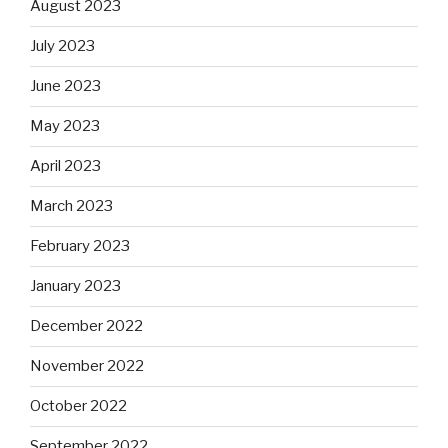
August 2023
July 2023
June 2023
May 2023
April 2023
March 2023
February 2023
January 2023
December 2022
November 2022
October 2022
September 2022