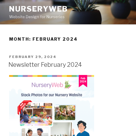
NURSERYWEB
Website Design for Nurseries
MONTH: FEBRUARY 2024
FEBRUARY 29, 2024
Newsletter February 2024