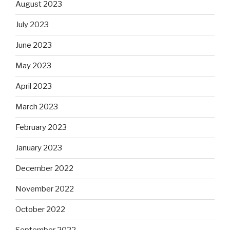
August 2023
July 2023
June 2023
May 2023
April 2023
March 2023
February 2023
January 2023
December 2022
November 2022
October 2022