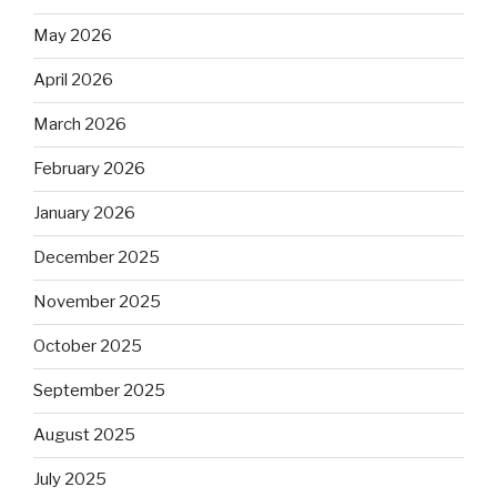
May 2026
April 2026
March 2026
February 2026
January 2026
December 2025
November 2025
October 2025
September 2025
August 2025
July 2025