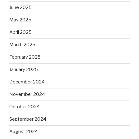
June 2025
May 2025
April 2025
March 2025
February 2025
January 2025
December 2024
November 2024
October 2024
September 2024
August 2024