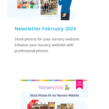
Newsletter February 2024
Stock photos for your nursery website.
Enhance your nursery website with
professional photos.