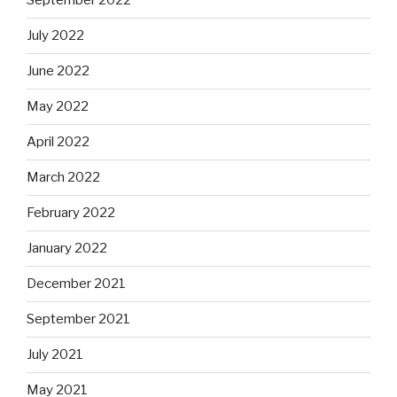
September 2022
July 2022
June 2022
May 2022
April 2022
March 2022
February 2022
January 2022
December 2021
September 2021
July 2021
May 2021