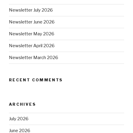
Newsletter July 2026
Newsletter June 2026
Newsletter May 2026
Newsletter April 2026
Newsletter March 2026
RECENT COMMENTS
ARCHIVES
July 2026
June 2026