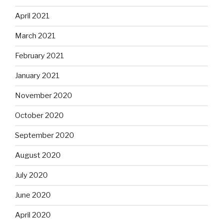
April 2021
March 2021
February 2021
January 2021
November 2020
October 2020
September 2020
August 2020
July 2020
June 2020
April 2020