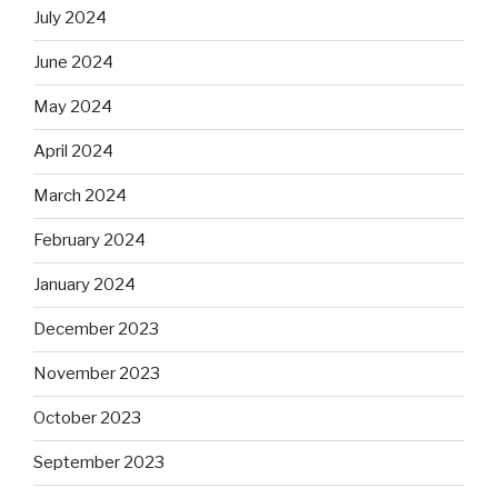
July 2024
June 2024
May 2024
April 2024
March 2024
February 2024
January 2024
December 2023
November 2023
October 2023
September 2023