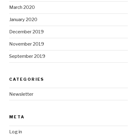
March 2020
January 2020
December 2019
November 2019
September 2019
CATEGORIES
Newsletter
META
Log in