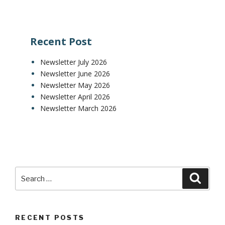
Recent Post
Newsletter July 2026
Newsletter June 2026
Newsletter May 2026
Newsletter April 2026
Newsletter March 2026
RECENT POSTS