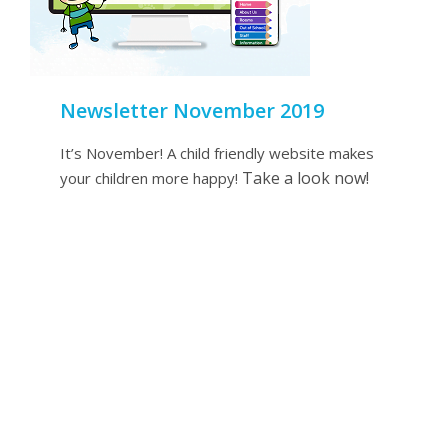
Newsletter November 2019
It’s November! A child friendly website makes
Take a look now!
your children more happy!