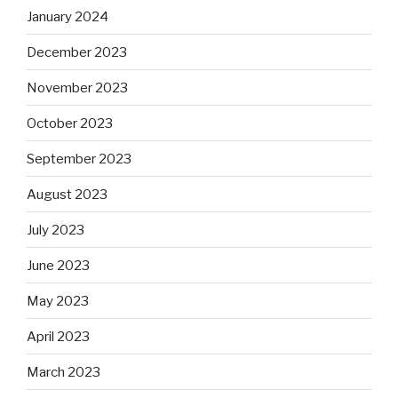
January 2024
December 2023
November 2023
October 2023
September 2023
August 2023
July 2023
June 2023
May 2023
April 2023
March 2023