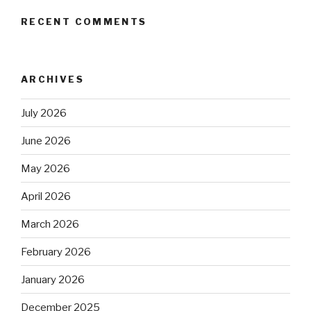
RECENT COMMENTS
ARCHIVES
July 2026
June 2026
May 2026
April 2026
March 2026
February 2026
January 2026
December 2025