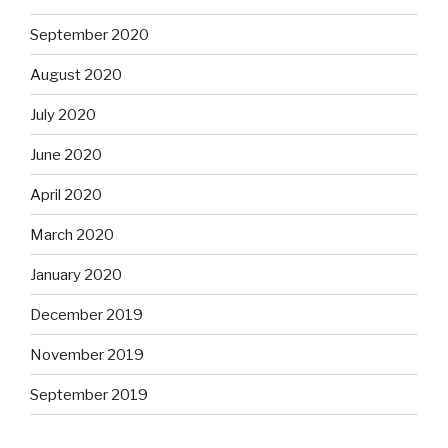
September 2020
August 2020
July 2020
June 2020
April 2020
March 2020
January 2020
December 2019
November 2019
September 2019