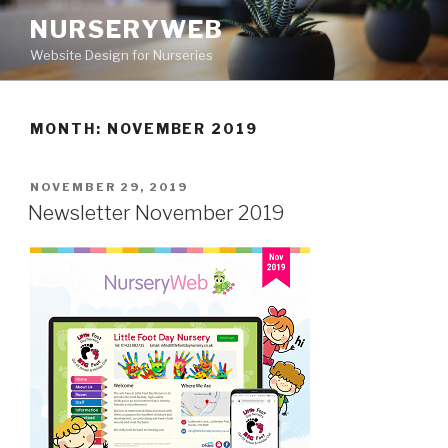
NURSERYWEB
Website Design for Nurseries
MONTH: NOVEMBER 2019
NOVEMBER 29, 2019
Newsletter November 2019