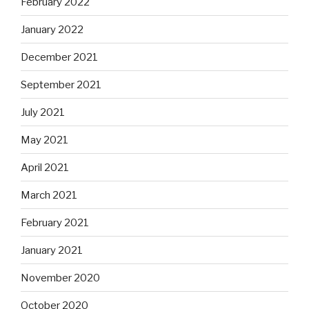
February 2022
January 2022
December 2021
September 2021
July 2021
May 2021
April 2021
March 2021
February 2021
January 2021
November 2020
October 2020