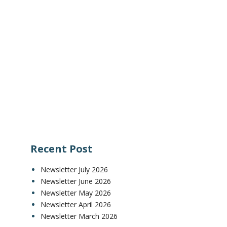
Recent Post
Newsletter July 2026
Newsletter June 2026
Newsletter May 2026
Newsletter April 2026
Newsletter March 2026