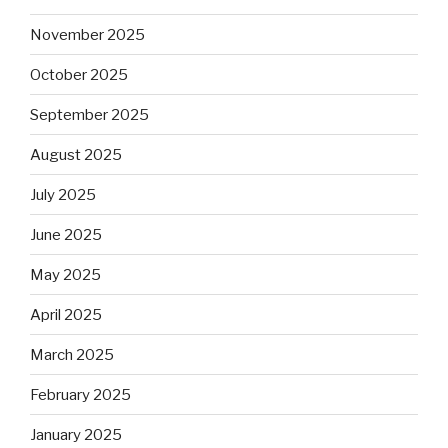
November 2025
October 2025
September 2025
August 2025
July 2025
June 2025
May 2025
April 2025
March 2025
February 2025
January 2025