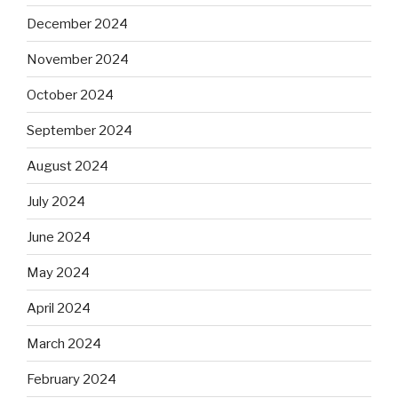
December 2024
November 2024
October 2024
September 2024
August 2024
July 2024
June 2024
May 2024
April 2024
March 2024
February 2024