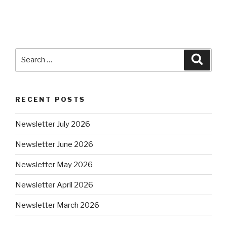
RECENT POSTS
Newsletter July 2026
Newsletter June 2026
Newsletter May 2026
Newsletter April 2026
Newsletter March 2026