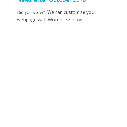
We can customize your
Did you know?
webpage with WordPress now!