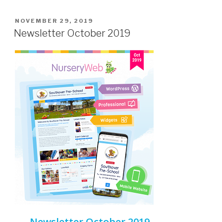
NOVEMBER 29, 2019
Newsletter October 2019
Newsletter October 2019