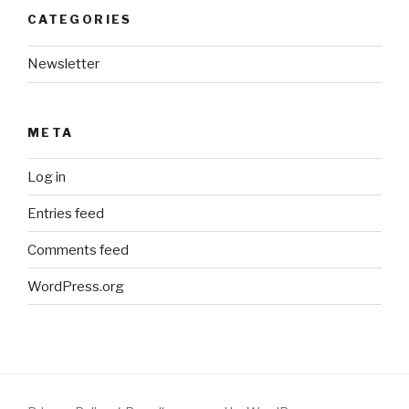
CATEGORIES
Newsletter
META
Log in
Entries feed
Comments feed
WordPress.org