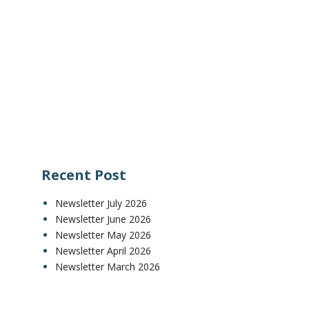
Recent Post
Newsletter July 2026
Newsletter June 2026
Newsletter May 2026
Newsletter April 2026
Newsletter March 2026