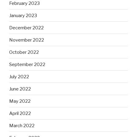
February 2023
January 2023
December 2022
November 2022
October 2022
September 2022
July 2022
June 2022
May 2022
April 2022
March 2022