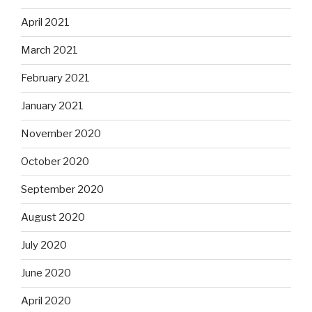
April 2021
March 2021
February 2021
January 2021
November 2020
October 2020
September 2020
August 2020
July 2020
June 2020
April 2020