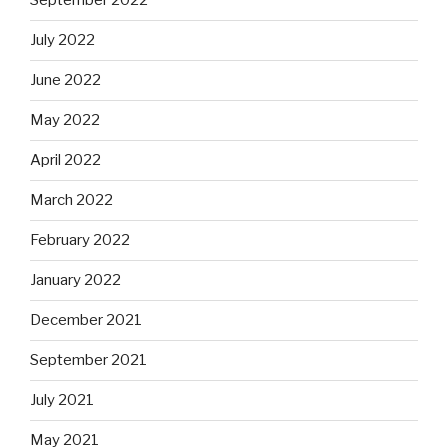
September 2022
July 2022
June 2022
May 2022
April 2022
March 2022
February 2022
January 2022
December 2021
September 2021
July 2021
May 2021