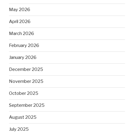
May 2026
April 2026
March 2026
February 2026
January 2026
December 2025
November 2025
October 2025
September 2025
August 2025
July 2025