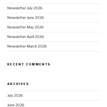
Newsletter July 2026
Newsletter June 2026
Newsletter May 2026
Newsletter April 2026
Newsletter March 2026
RECENT COMMENTS
ARCHIVES
July 2026
June 2026