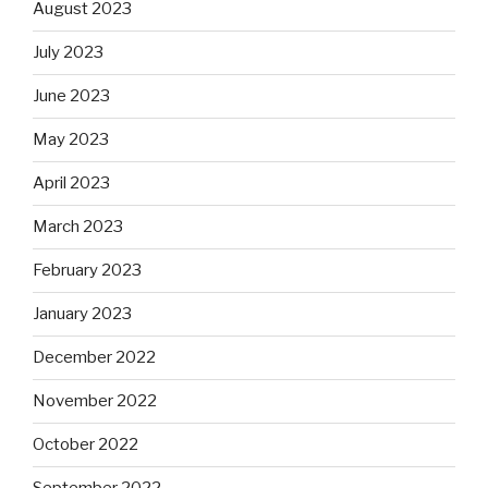
August 2023
July 2023
June 2023
May 2023
April 2023
March 2023
February 2023
January 2023
December 2022
November 2022
October 2022