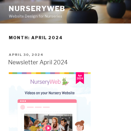
NURSERYWEB
Website Design for Nurseries
MONTH: APRIL 2024
APRIL 30, 2024
Newsletter April 2024