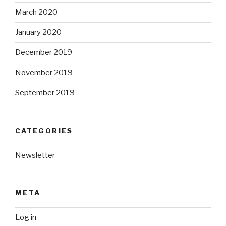
March 2020
January 2020
December 2019
November 2019
September 2019
CATEGORIES
Newsletter
META
Log in