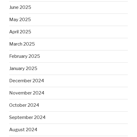
June 2025
May 2025
April 2025
March 2025
February 2025
January 2025
December 2024
November 2024
October 2024
September 2024
August 2024