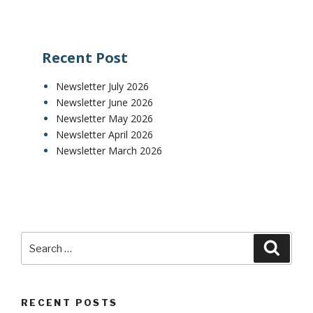
Recent Post
Newsletter July 2026
Newsletter June 2026
Newsletter May 2026
Newsletter April 2026
Newsletter March 2026
RECENT POSTS