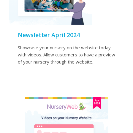
Newsletter April 2024
Showcase your nursery on the website today
with videos. Allow customers to have a preview
of your nursery through the website.