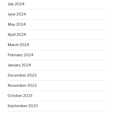
July 2024
June 2024
May 2024
April 2024
March 2024
February 2024
January 2024
December 2023
November 2023
October 2023
September 2023