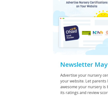
Newsletter May
Advertise your nursery cer
your website. Let parent
awesome your nursery is b
its ratings and review scor