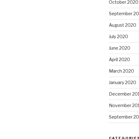
October 2020
September 2
August 2020
July 2020
June 2020
April 2020
March 2020
January 2020
December 20
November 20
September 20
CATEGORIE