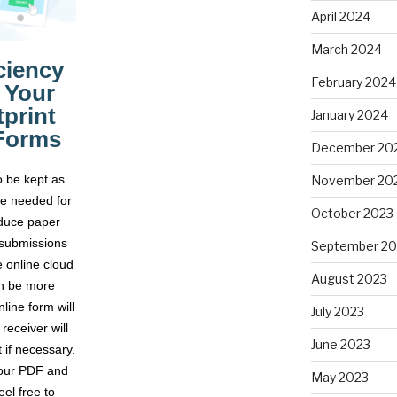
April 2024
March 2024
February 2024
January 2024
December 20
November 20
October 2023
September 20
August 2023
July 2023
June 2023
May 2023