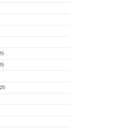
25
25
025