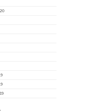
020
19
19
19
S