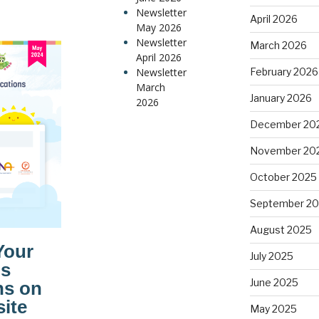
Newsletter
April 2026
May 2026
Newsletter
March 2026
April 2026
Newsletter
February 2026
March
January 2026
2026
December 20
November 20
October 2025
September 2
August 2025
July 2025
June 2025
May 2025