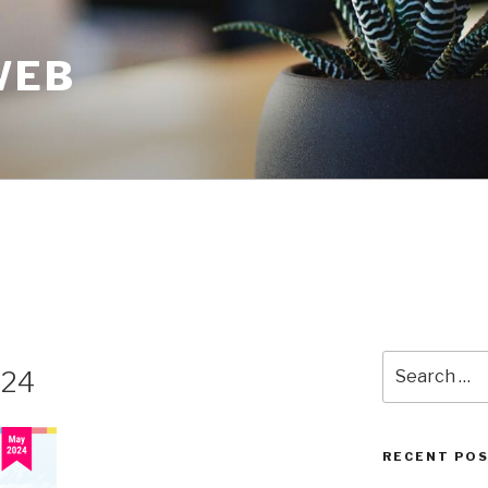
WEB
024
RECENT PO