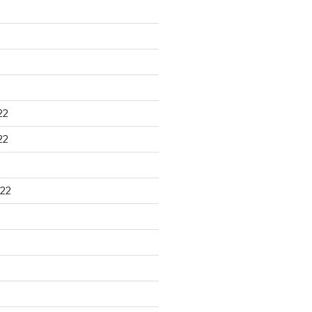
22
22
22