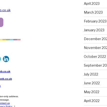
April 2023
March 2023
February 2023
January 2023
December 20
November 20
October 2022
September 20
July 2022
June 2022
May 2022
April 2022