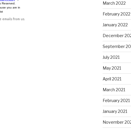
March 2022
February 2022
January 2022
December 20
September 20
July 2021
May 2021
April 2021
March 2021
February 2021
January 2021
November 20