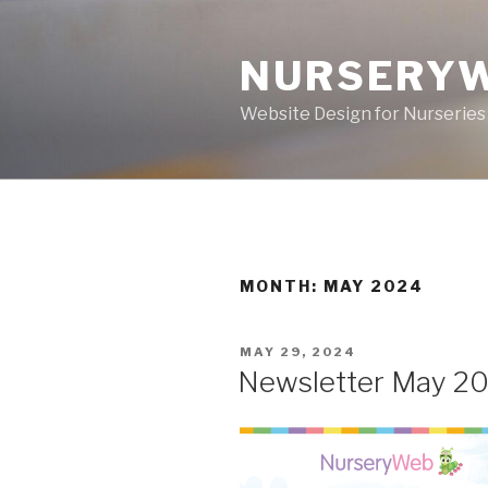
NURSERY
Website Design for Nurseries
MONTH: MAY 2024
MAY 29, 2024
Newsletter May 2