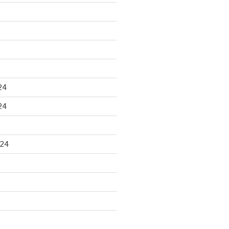
24
24
024