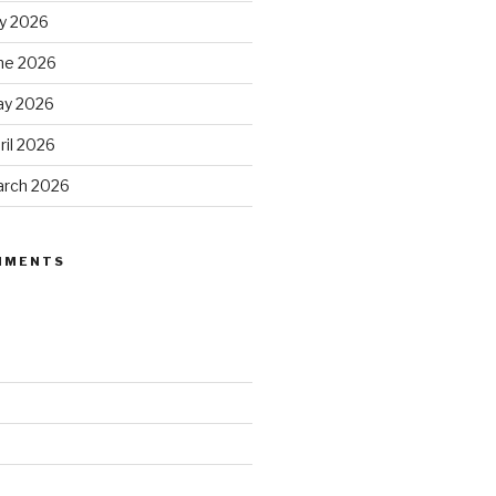
ly 2026
ne 2026
ay 2026
ril 2026
arch 2026
MMENTS