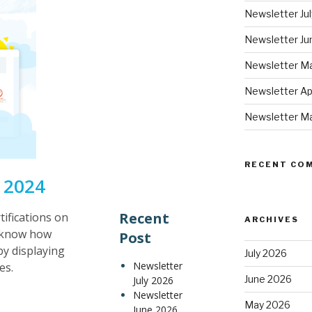
Newsletter Ju
Newsletter Ju
Newsletter M
Newsletter Ap
Newsletter M
RECENT CO
 2024
Recent
tifications on
ARCHIVES
s know how
Post
y displaying
July 2026
Newsletter
es.
June 2026
July 2026
Newsletter
May 2026
June 2026