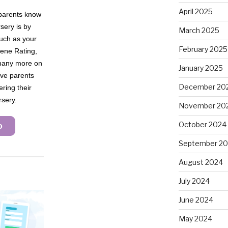
April 2025
March 2025
February 2025
January 2025
December 20
November 20
October 2024
September 2
August 2024
July 2024
June 2024
May 2024